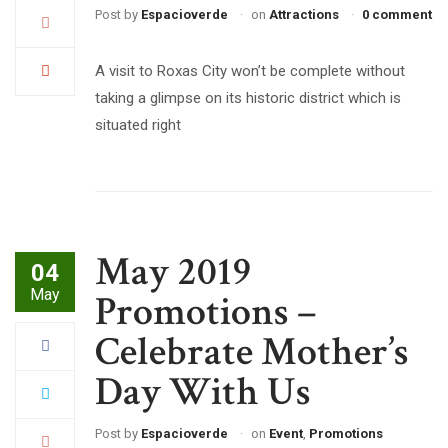
Post by
Espacioverde
on
Attractions
0 comment
A visit to Roxas City won’t be complete without
taking a glimpse on its historic district which is
situated right
May 2019
04
May
Promotions –
Celebrate Mother’s
Day With Us
Post by
Espacioverde
on
Event
,
Promotions