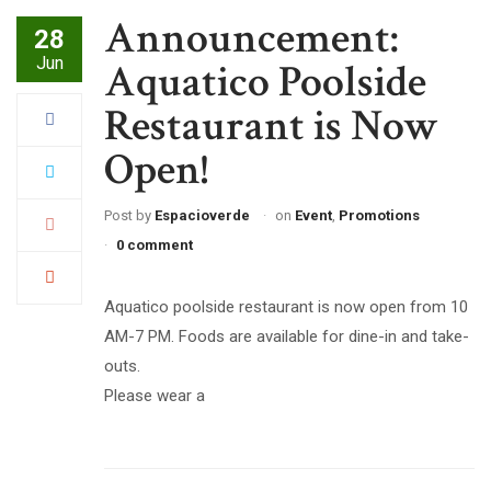
Announcement:
28
Jun
Aquatico Poolside
Restaurant is Now
Open!
Post by
Espacioverde
on
Event
,
Promotions
0 comment
Aquatico poolside restaurant is now open from 10
AM-7 PM. Foods are available for dine-in and take-
outs.
Please wear a