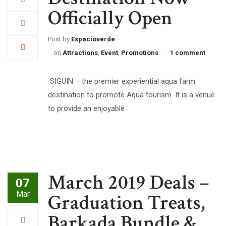
Officially Open
Post by
Espacioverde
on
Attractions
,
Event
,
Promotions
1 comment
SIGUIN – the premier experiential aqua farm
destination to promote Aqua tourism. It is a venue
to provide an enjoyable
March 2019 Deals –
07
Mar
Graduation Treats,
Barkada Bundle &