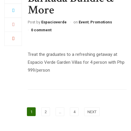
More
Post by
Espacioverde
on
Event
,
Promotions
0 comment
Treat the graduates to a refreshing getaway at
Espacio Verde Garden Villas for 4 person with Php
999/person
1
2
…
4
NEXT