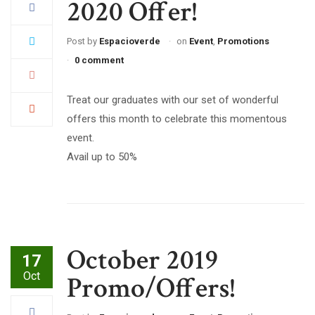
2020 Offer!
Post by
Espacioverde
on
Event
,
Promotions
0 comment
Treat our graduates with our set of wonderful
offers this month to celebrate this momentous
event.
Avail up to 50%
October 2019
17
Oct
Promo/Offers!