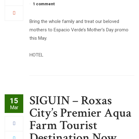
1 comment
Bring the whole family and treat our beloved
mothers to Espacio Verde’s Mother’s Day promo
this May.
HOTEL
SIGUIN – Roxas
15
Mar
City’s Premier Aqua
Farm Tourist
Destination Now