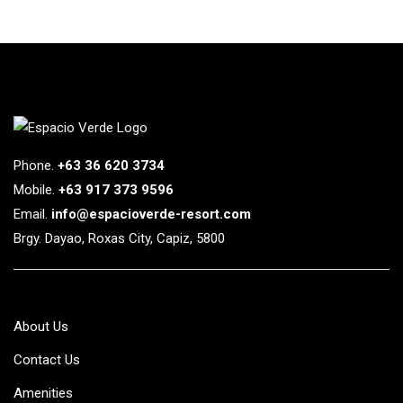
Phone.
+63 36 620 3734
Mobile.
+63 917 373 9596
Email.
info@espacioverde-resort.com
Brgy. Dayao, Roxas City, Capiz, 5800
About Us
Contact Us
Amenities