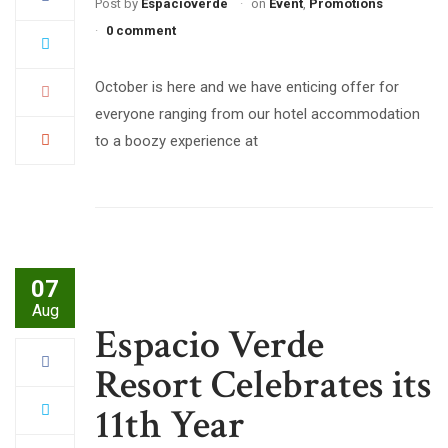
Post by
Espacioverde
on
Event
,
Promotions
0 comment
October is here and we have enticing offer for
everyone ranging from our hotel accommodation
to a boozy experience at
07
Aug
Espacio Verde
Resort Celebrates its
11th Year