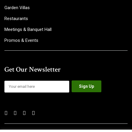
Garden Villas
Restaurants
Meetings & Banquet Hall
Promos & Events
Get Our Newsletter