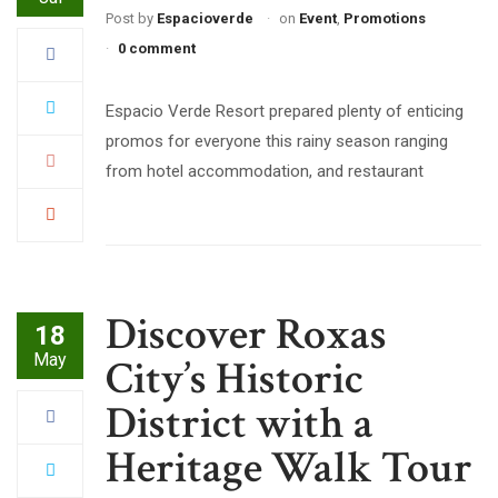
Post by
Espacioverde
on
Event
,
Promotions
0 comment
Espacio Verde Resort prepared plenty of enticing
promos for everyone this rainy season ranging
from hotel accommodation, and restaurant
Discover Roxas
18
May
City’s Historic
District with a
Heritage Walk Tour