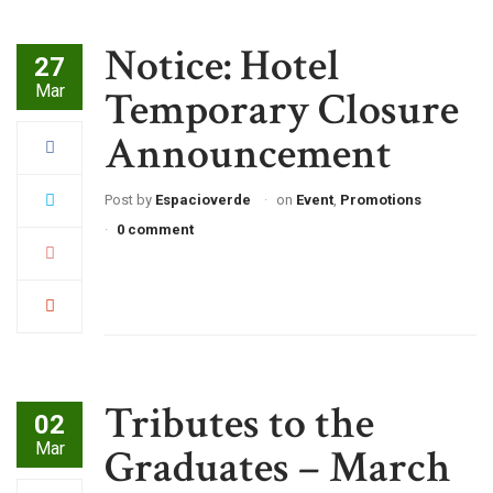
Notice: Hotel
27
Mar
Temporary Closure
Announcement
Post by
Espacioverde
on
Event
,
Promotions
0 comment
Tributes to the
02
Mar
Graduates – March