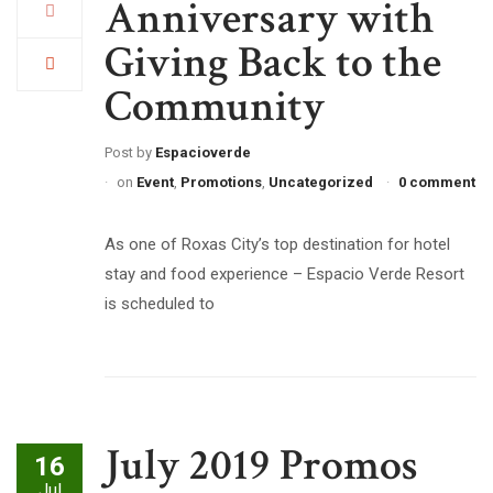
Anniversary with
Giving Back to the
Community
Post by
Espacioverde
on
Event
,
Promotions
,
Uncategorized
0 comment
As one of Roxas City’s top destination for hotel
stay and food experience – Espacio Verde Resort
is scheduled to
July 2019 Promos
16
Jul