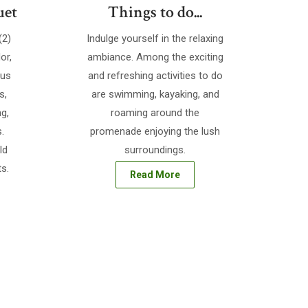
uet
Things to do...
(2)
Indulge yourself in the relaxing
or,
ambiance. Among the exciting
ous
and refreshing activities to do
s,
are swimming, kayaking, and
ng,
roaming around the
.
promenade enjoying the lush
ld
surroundings.
s.
Read More