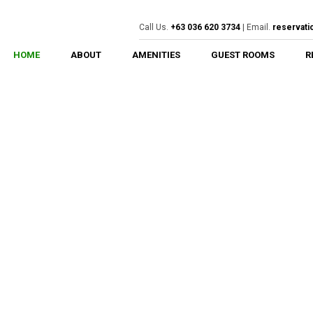
Call Us.
+63 036 620 3734
| Email.
reservat
HOME
ABOUT
AMENITIES
GUEST ROOMS
R