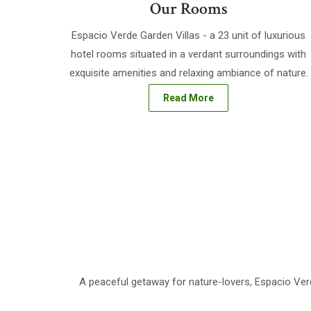
Our Rooms
Espacio Verde Garden Villas - a 23 unit of luxurious
hotel rooms situated in a verdant surroundings with
exquisite amenities and relaxing ambiance of nature.
Read More
A peaceful getaway for nature-lovers, Espacio Verd