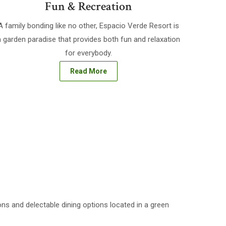
Fun & Recreation
A family bonding like no other, Espacio Verde Resort is
a garden paradise that provides both fun and relaxation
for everybody.
Read More
ns and delectable dining options located in a green