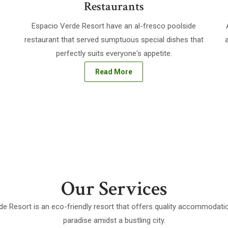
Restaurants
Espacio Verde Resort have an al-fresco poolside
restaurant that served sumptuous special dishes that
perfectly suits everyone's appetite.
Read More
Our Services
e Resort is an eco-friendly resort that offers quality accommodatio
paradise amidst a bustling city.