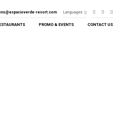
ions@espacioverde-resort.com
Languages
ESTAURANTS
PROMO & EVENTS
CONTACT US