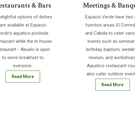
estaurants & Bars
Meetings & Banq
elightful options of dishes
Espacio Verde have two 
are available at Espacio
function areas; El Comed
erde's aquatico poolside
and Cabida to cater vari
taurant while the in-house
events such as seminar
staurant - Abuelo is open
birthday, baptism, weddi
to serve breakfast to
reunion, and workshops
everyone.
Aquatico restaurant cou
also cater outdoor event
Read More
Read More