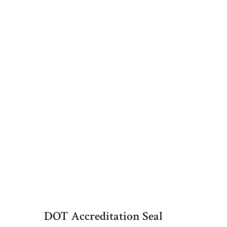
DOT Accreditation Seal