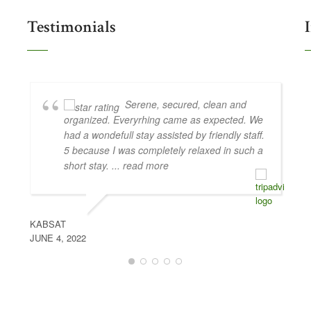
Testimonials
Serene, secured, clean and
organized. Everyrhing came as expected. We
had a wondefull stay assisted by friendly staff.
5 because I was completely relaxed in such a
short stay.
... read more
KABSAT
JUNE 4, 2022