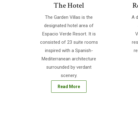
The Hotel
R
The Garden Villas is the
A d
designated hotel area of
Espacio Verde Resort. It is
V
consisted of 23 suite rooms
res
inspired with a Spanish-
re
Mediterranean architecture
surrounded by verdant
scenery.
Read More