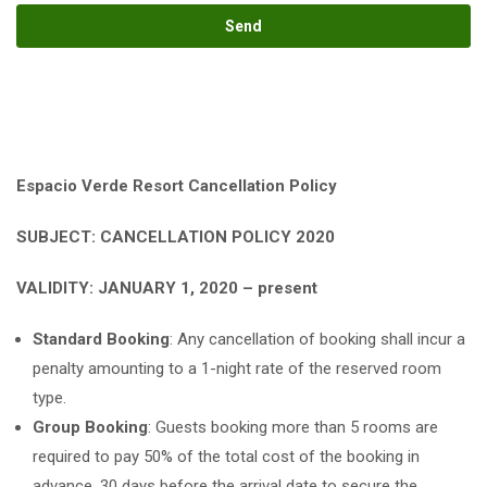
Espacio Verde Resort Cancellation Policy
SUBJECT: CANCELLATION POLICY 2020
VALIDITY: JANUARY 1, 2020 – present
Standard Booking
: Any cancellation of booking shall incur a
penalty amounting to a 1-night rate of the reserved room
type.
Group Booking
: Guests booking more than 5 rooms are
required to pay 50% of the total cost of the booking in
advance, 30 days before the arrival date to secure the