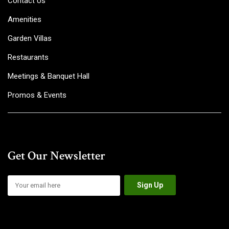
Contact Us
Amenities
Garden Villas
Restaurants
Meetings & Banquet Hall
Promos & Events
Get Our Newsletter