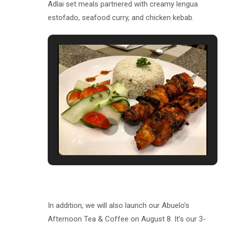
Adlai set meals partnered with creamy lengua
estofado, seafood curry, and chicken kebab.
In addition, we will also launch our Abuelo’s
Afternoon Tea & Coffee on August 8. It’s our 3-