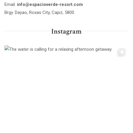
Email.
info@espacioverde-resort.com
Brgy. Dayao, Roxas City, Capiz, 5800
Instagram