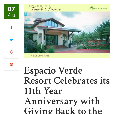
07
Aug
Espacio Verde
Resort Celebrates its
11th Year
Anniversary with
Giving Back to the