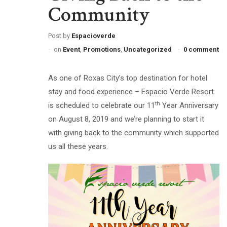
Community
Post by
Espacioverde
on
Event
,
Promotions
,
Uncategorized
0 comment
As one of Roxas City’s top destination for hotel
stay and food experience – Espacio Verde Resort
th
is scheduled to celebrate our 11
Year Anniversary
on August 8, 2019 and we’re planning to start it
with giving back to the community which supported
us all these years.