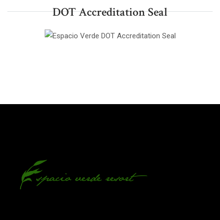
DOT Accreditation Seal