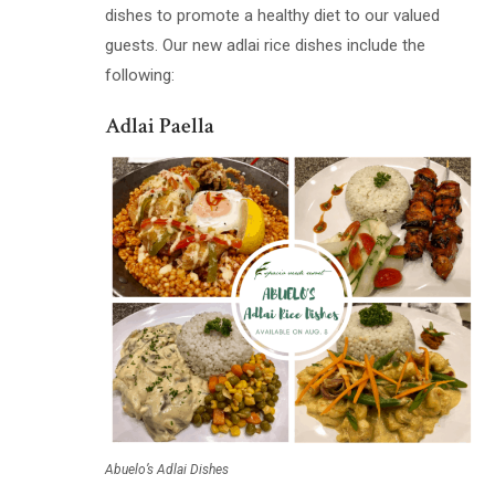
dishes to promote a healthy diet to our valued
guests. Our new adlai rice dishes include the
following:
Adlai Paella
Abuelo’s Adlai Dishes