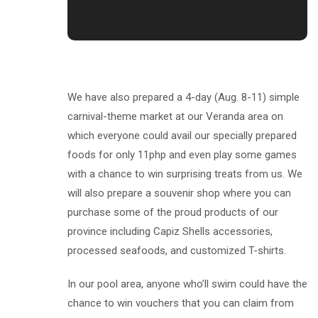
We have also prepared a 4-day (Aug. 8-11) simple
carnival-theme market at our Veranda area on
which everyone could avail our specially prepared
foods for only 11php and even play some games
with a chance to win surprising treats from us. We
will also prepare a souvenir shop where you can
purchase some of the proud products of our
province including Capiz Shells accessories,
processed seafoods, and customized T-shirts.
In our pool area, anyone who’ll swim could have the
chance to win vouchers that you can claim from