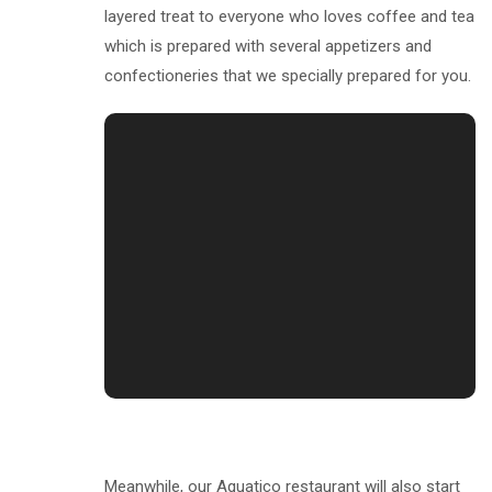
layered treat to everyone who loves coffee and tea
which is prepared with several appetizers and
confectioneries that we specially prepared for you.
Meanwhile, our Aquatico restaurant will also start