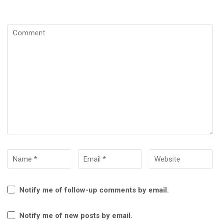
Notify me of follow-up comments by email.
Notify me of new posts by email.