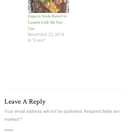
Espacio Verde Resort to
Launch Grill-All-You-
Can
November 22, 2018
In "Event"
Leave A Reply
Your email address will not be published.
Required fields are
marked
*