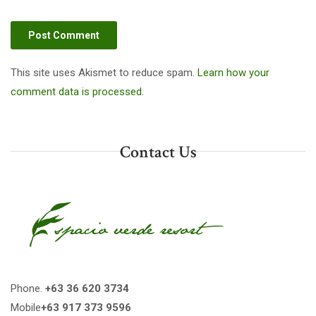
This site uses Akismet to reduce spam.
Learn how your
comment data is processed.
Contact Us
Phone.
+63 36 620 3734
Mobile
+63 917 373 9596