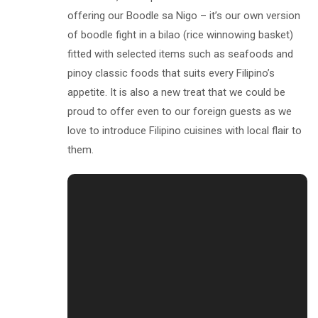
offering our Boodle sa Nigo – it’s our own version
of boodle fight in a bilao (rice winnowing basket)
fitted with selected items such as seafoods and
pinoy classic foods that suits every Filipino’s
appetite. It is also a new treat that we could be
proud to offer even to our foreign guests as we
love to introduce Filipino cuisines with local flair to
them.