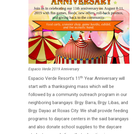
Espacio Verde 2019 Anniversary
th
Espacio Verde Resort’s 11
Year Anniversary will
start with a thanksgiving mass which will be
followed by a community outreach program in our
neighboring barangays: Brgy. Barra, Brgy. Libas, and
Brgy. Dayao at Roxas City. We shall provide feeding
programs to daycare centers in the said barangays
and also donate school supplies to the daycare