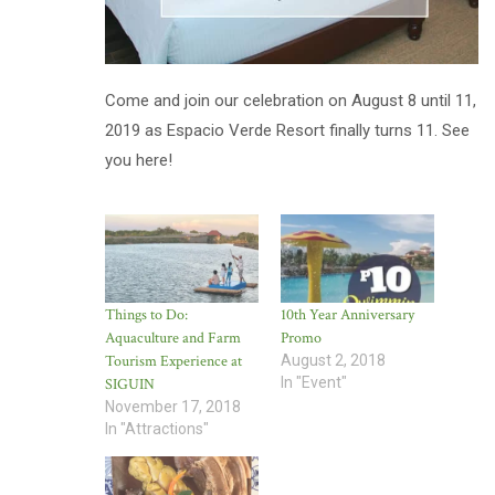
Come and join our celebration on August 8 until 11,
2019 as Espacio Verde Resort finally turns 11. See
you here!
Things to Do:
10th Year Anniversary
Aquaculture and Farm
Promo
Tourism Experience at
August 2, 2018
In "Event"
SIGUIN
November 17, 2018
In "Attractions"