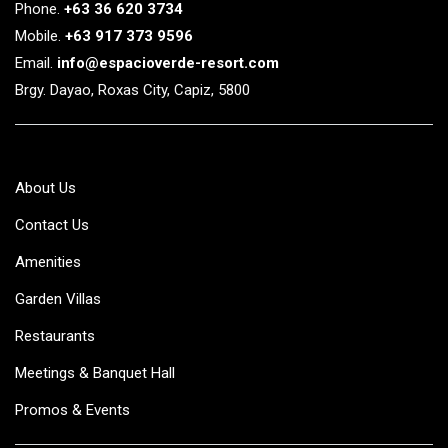
Phone.
+63 36 620 3734
Mobile.
+63 917 373 9596
Email.
info@espacioverde-resort.com
Brgy. Dayao, Roxas City, Capiz, 5800
About Us
Contact Us
Amenities
Garden Villas
Restaurants
Meetings & Banquet Hall
Promos & Events