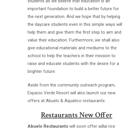
students as we believe that education is an
important foundation to build a better future for
the next generation. And we hope that by helping
the daycare students even in this simple ways will
help them and give them the first step to aim and
value their education. Furthermore, we shall also
give educational materials and mediums to the
school to help the teachers in their mission to
raise and educate students with the desire for a
brighter future.
Aside from the community outreach program,
Espacio Verde Resort will also launch our new
offers at Abuelo & Aquatico restaurants.
Restaurants New Offer
Abuelo Restaurants
will soon offer adlai rice