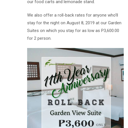
our food carts and lemonade stand.
We also offer a roll-back rates for anyone who’ll
stay for the night on August 8, 2019 at our Garden
Suites on which you stay for as low as P3,600.00
for 2 person.