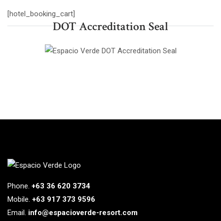
[hotel_booking_cart]
DOT Accreditation Seal
Phone.
+63 36 620 3734
Mobile.
+63 917 373 9596
Email.
info@espacioverde-resort.com