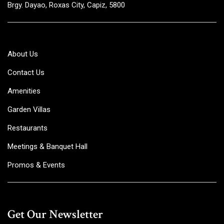
Brgy. Dayao, Roxas City, Capiz, 5800
About Us
Contact Us
Amenities
Garden Villas
Restaurants
Meetings & Banquet Hall
Promos & Events
Get Our Newsletter